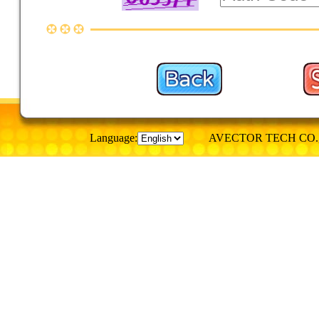
Language:
AVECTOR TECH CO., © Al