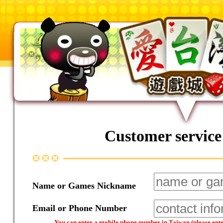
Customer service
Name or Games Nickname
Email or Phone Number
You can enter a mobile phone number in Taiwan (please enter