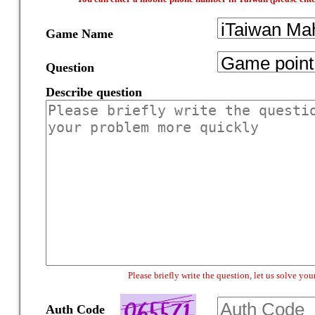
Game Name
Question
Describe question
Please briefly write the question, let us solve y
Auth Code