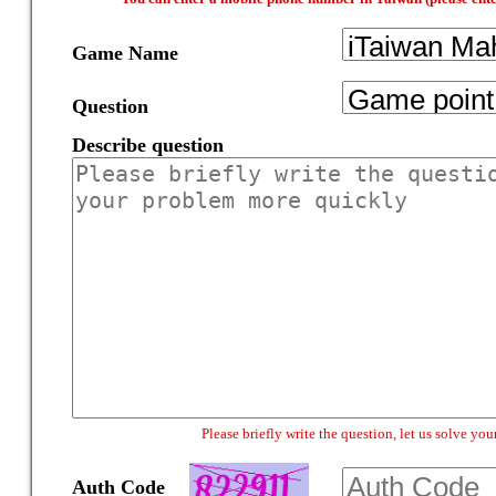
Game Name
Question
Describe question
Please briefly write the question, let us solve y
Auth Code