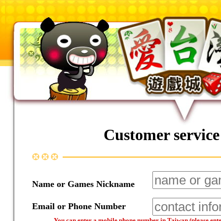
Customer service
Name or Games Nickname
Email or Phone Number
You can enter a mobile phone number in Taiwan (please enter