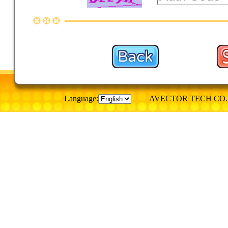
Language:
AVECTOR TECH CO., © Al