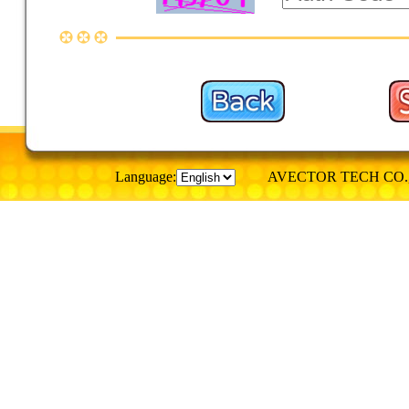
Language:
AVECTOR TECH CO., © Al