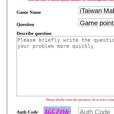
Game Name
Question
Describe question
Please briefly write the question, let us solve y
Auth Code