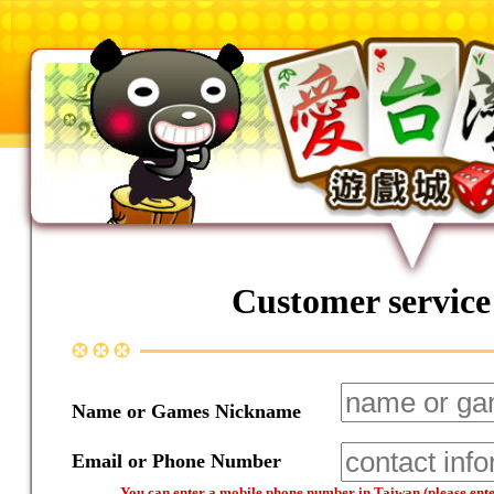
Customer service
Name or Games Nickname
Email or Phone Number
You can enter a mobile phone number in Taiwan (please enter