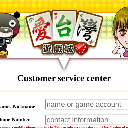
Customer service center
Games Nickname
Phone Number
 enter a mobile phone number in Taiwan (please enter the email for foreign pla