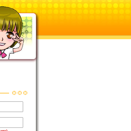
yers)