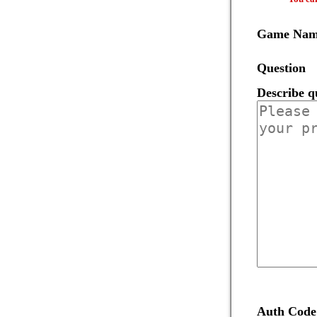
Game Na
Question
Describe q
Auth Code