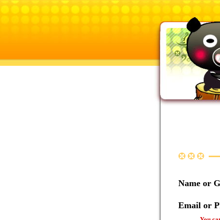
Name or 
Email or 
You can