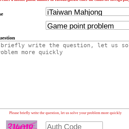
me
uestion
Please briefly write the question, let us solve your problem more quickly