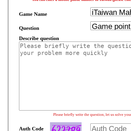
Game Name
Question
Describe question
Please briefly write the question, let us solve y
Auth Code