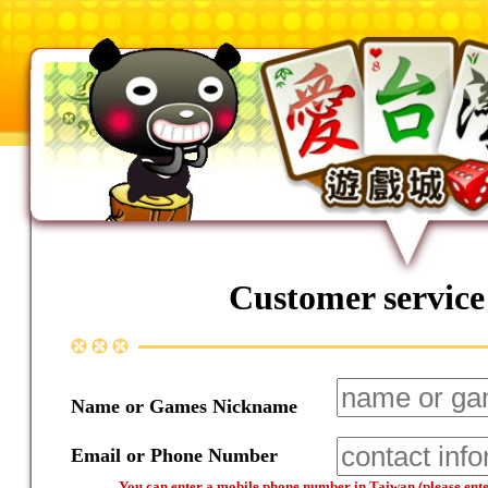
Customer service
Name or Games Nickname
Email or Phone Number
You can enter a mobile phone number in Taiwan (please enter