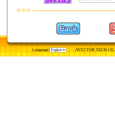
Language:
AVECTOR TECH CO., © Al