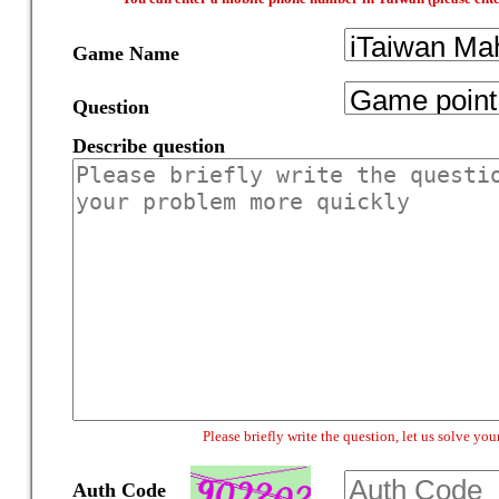
Game Name
Question
Describe question
Please briefly write the question, let us solve y
Auth Code