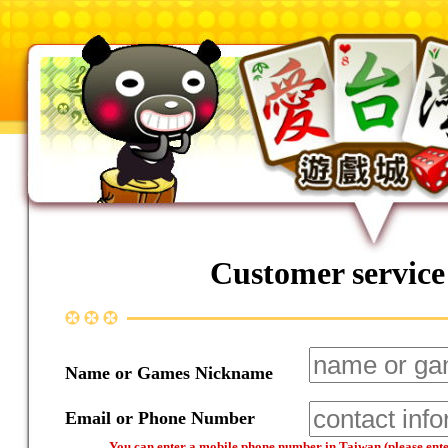
Customer service
Name or Games Nickname
Email or Phone Number
You can enter a mobile phone number in Taiwan (please enter