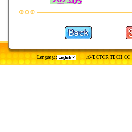
Language:
AVECTOR TECH CO., © Al