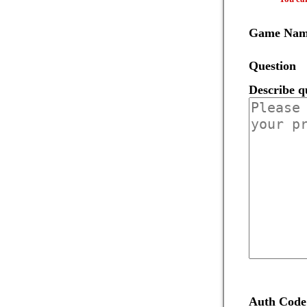
Game Na
Question
Describe q
Auth Code