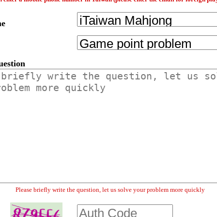
me
uestion
Please briefly write the question, let us solve your problem more quickly