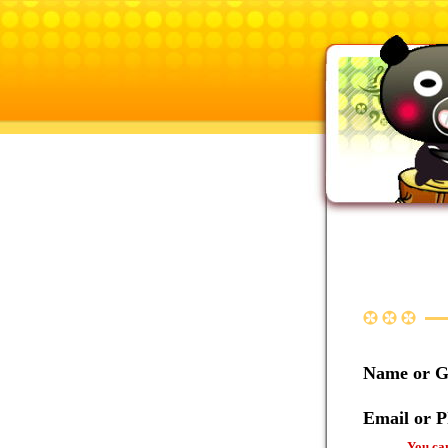
Name or 
Email or 
You can