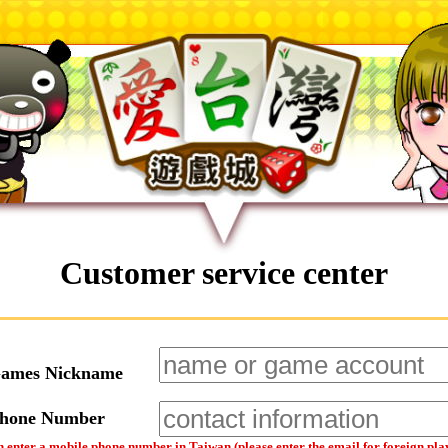
Customer service center
Games Nickname
Phone Number
 enter a mobile phone number in Taiwan (please enter the email for foreign pla