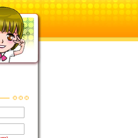
yers)