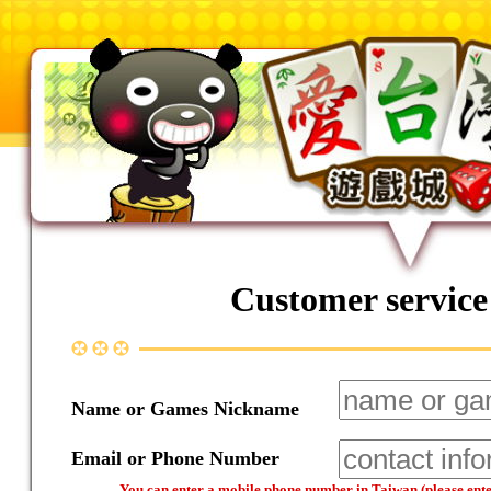
Customer service
Name or Games Nickname
Email or Phone Number
You can enter a mobile phone number in Taiwan (please enter