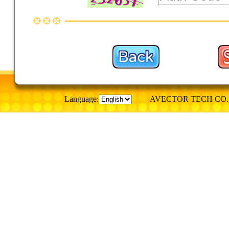
Language:
AVECTOR TECH CO., © Al