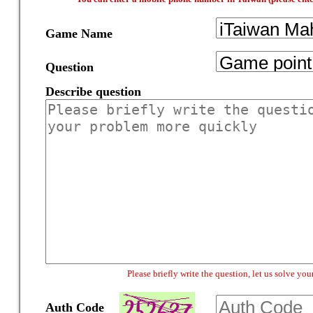
Game Name
Question
Describe question
Please briefly write the question, let us solve y
Auth Code