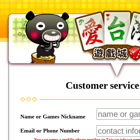
Customer service
Name or Games Nickname
Email or Phone Number
You can enter a mobile phone number in Taiwan (please enter