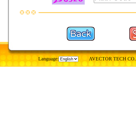
Language:
AVECTOR TECH CO., © Al