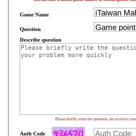
Game Name
Question
Describe question
Please briefly write the question, let us solve y
Auth Code