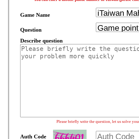
Game Name
Question
Describe question
Please briefly write the question, let us solve y
Auth Code