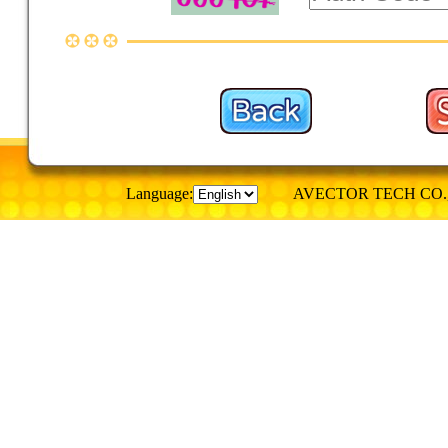
Language:
AVECTOR TECH CO., © Al