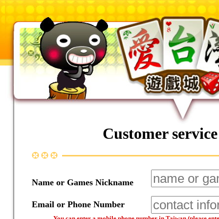
Customer service
Name or Games Nickname
Email or Phone Number
You can enter a mobile phone number in Taiwan (please enter