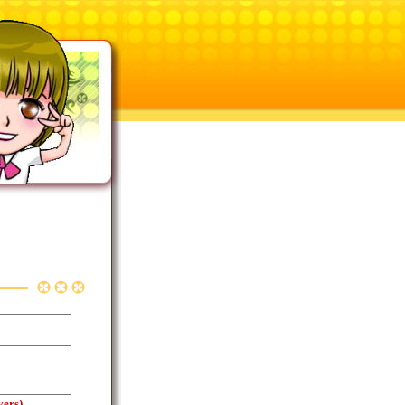
yers)