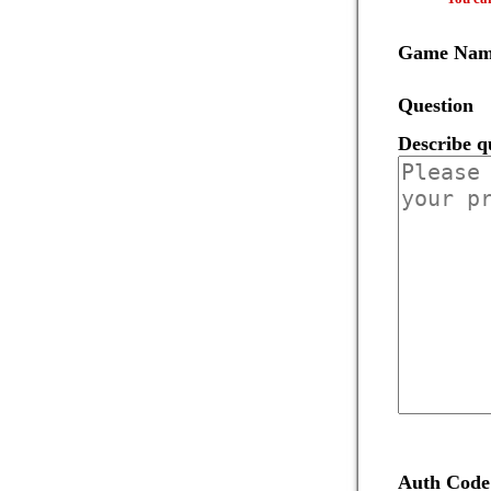
Game Na
Question
Describe q
Auth Code