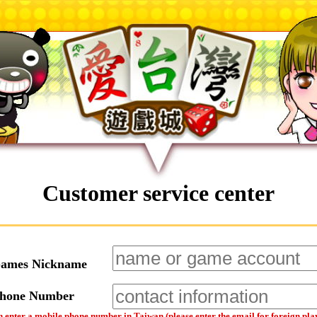
Customer service center
Games Nickname
Phone Number
 enter a mobile phone number in Taiwan (please enter the email for foreign pla