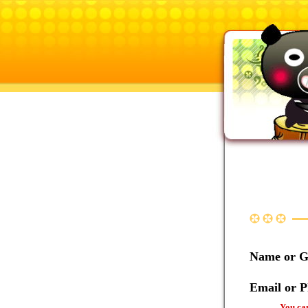
Name or 
Email or 
You can