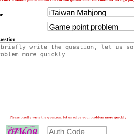
me
uestion
Please briefly write the question, let us solve your problem more quickly