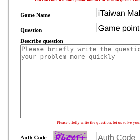
Game Name
Question
Describe question
Please briefly write the question, let us solve y
Auth Code