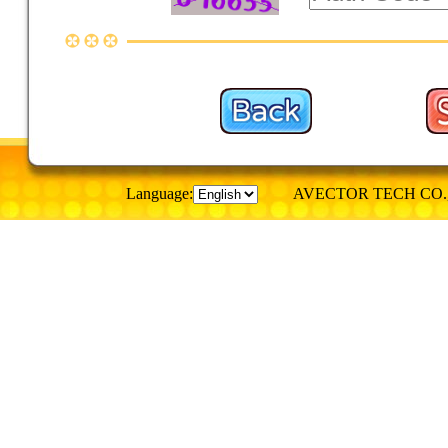
Language:
AVECTOR TECH CO., © Al