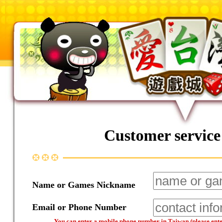
Customer service
Name or Games Nickname
Email or Phone Number
You can enter a mobile phone number in Taiwan (please enter